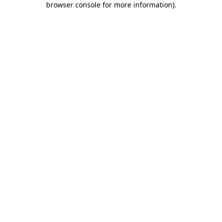
browser console for more information)
.