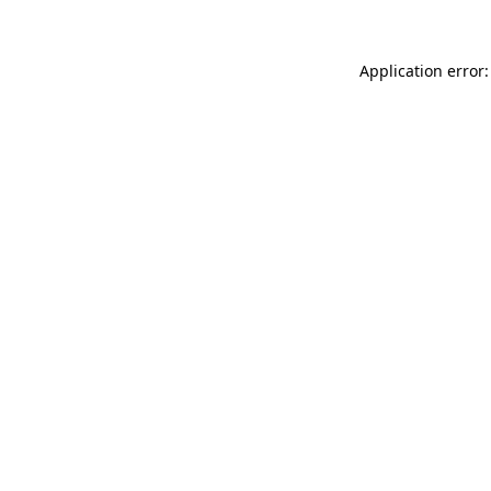
Application error