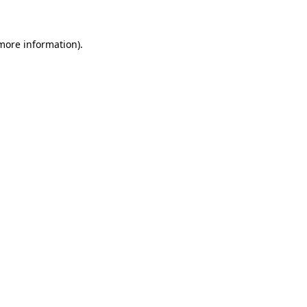
 more information)
.