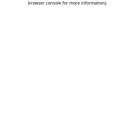
browser console for more information)
.