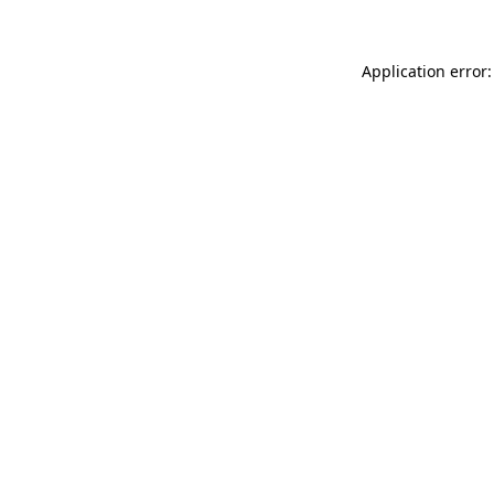
Application error