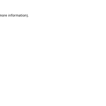
 more information)
.