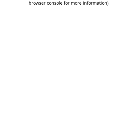
browser console for more information)
.