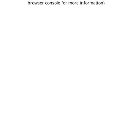
browser console for more information)
.