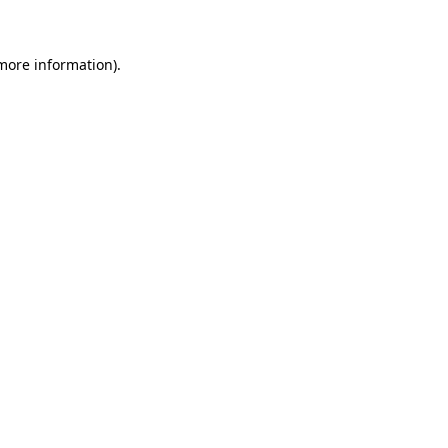
 more information)
.