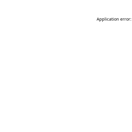
Application error