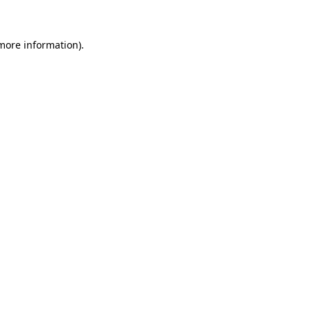
 more information)
.