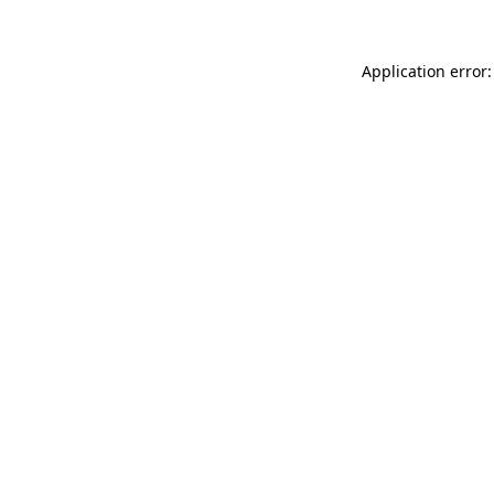
Application error