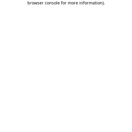
browser console for more information)
.