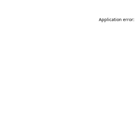
Application error