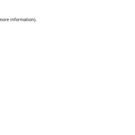
 more information)
.