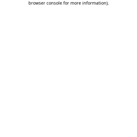
browser console for more information)
.