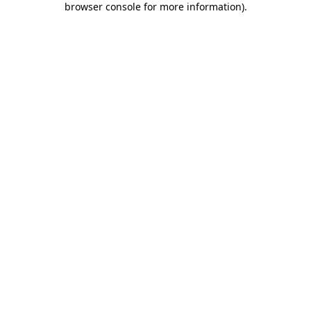
browser console for more information)
.