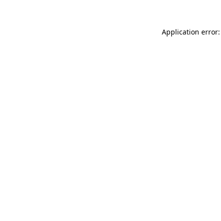
Application error