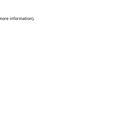
 more information)
.