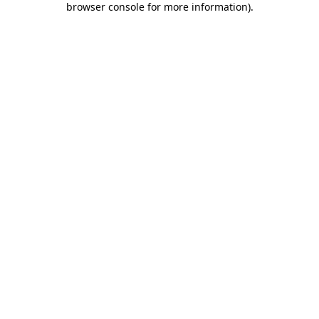
browser console for more information)
.