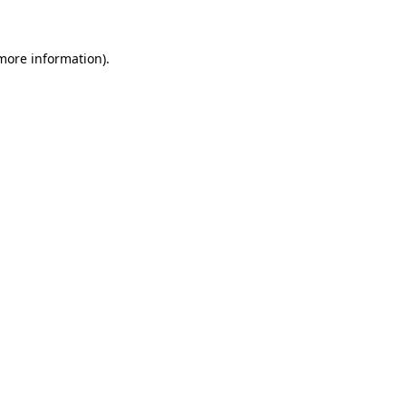
 more information)
.