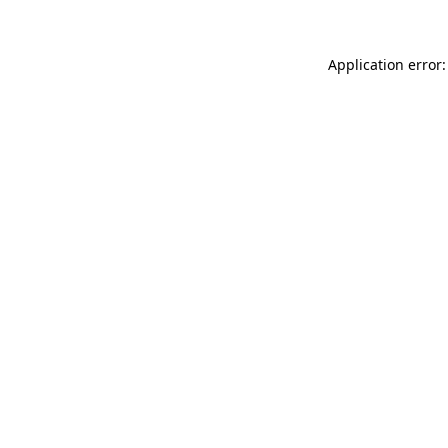
Application error