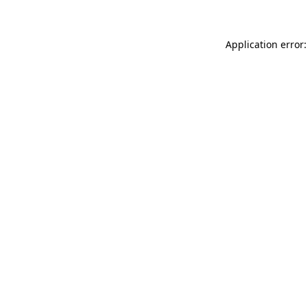
Application error