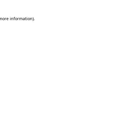
 more information)
.