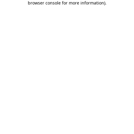
browser console for more information)
.