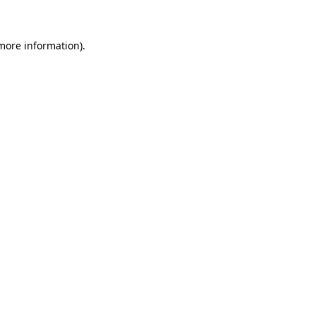
 more information)
.