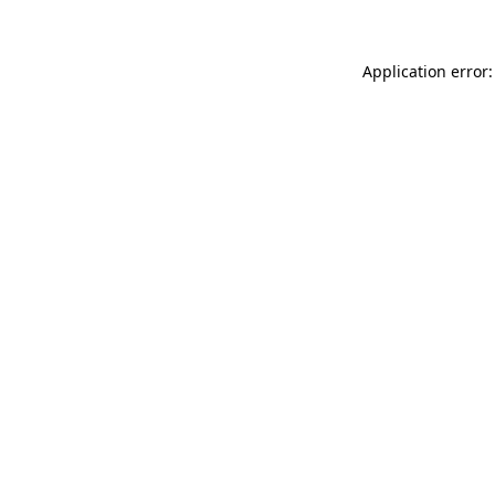
Application error