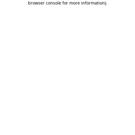
browser console for more information)
.