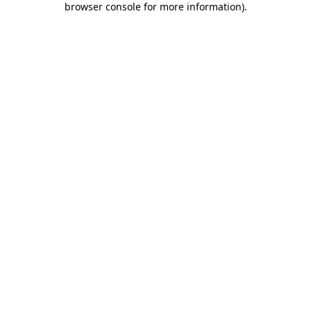
browser console for more information)
.