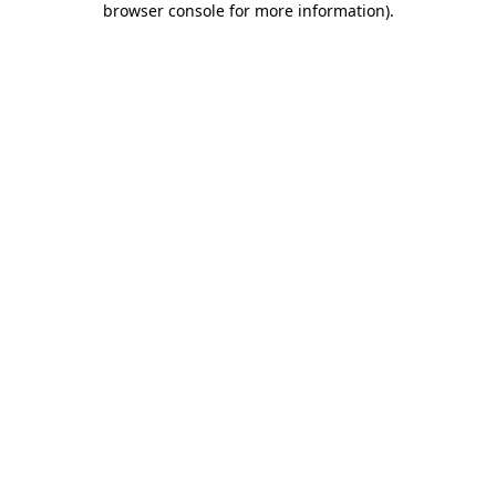
browser console for more information)
.