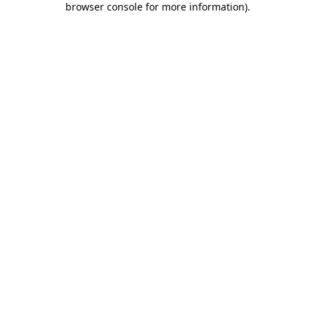
browser console for more information)
.