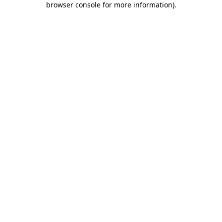
browser console for more information)
.