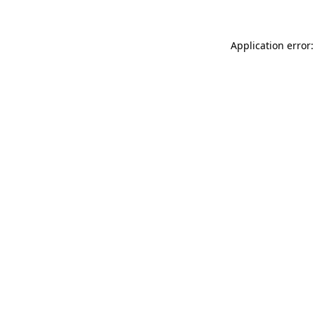
Application error