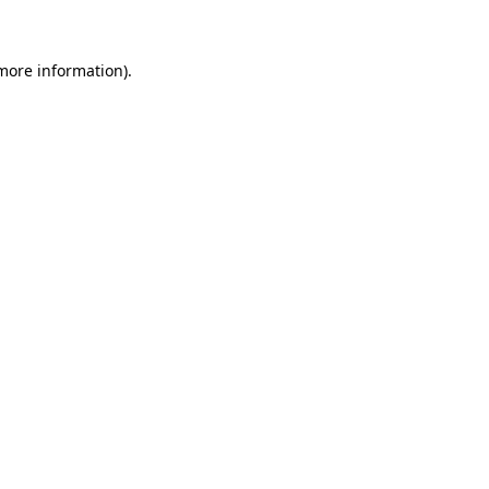
 more information)
.