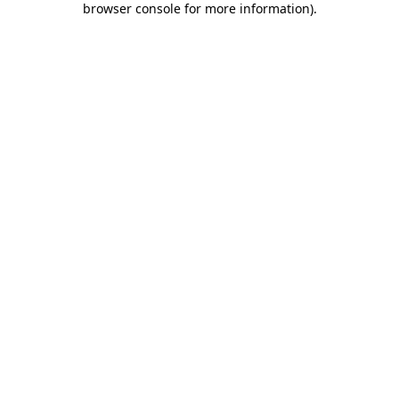
browser console for more information)
.