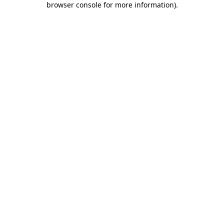
browser console for more information)
.