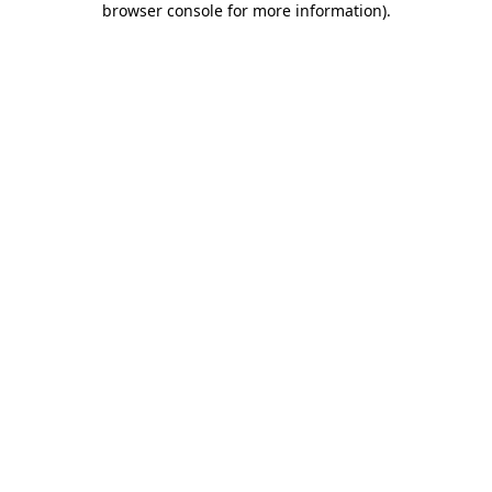
browser console for more information)
.