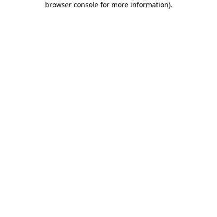
browser console for more information)
.