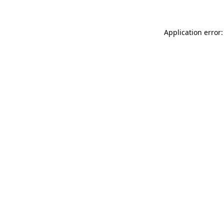
Application error