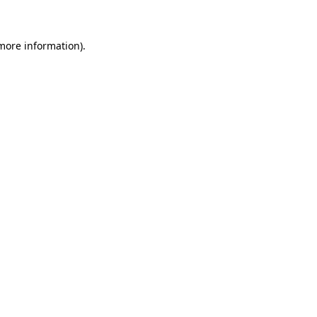
 more information)
.