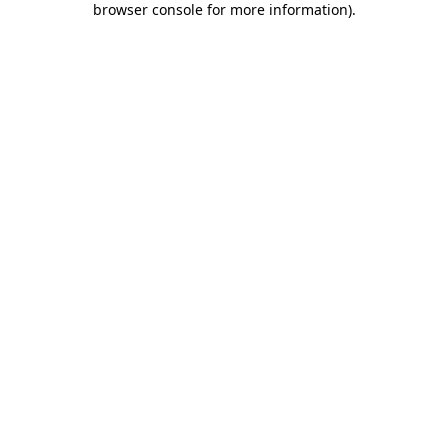
browser console for more information)
.