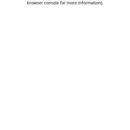
browser console for more information)
.