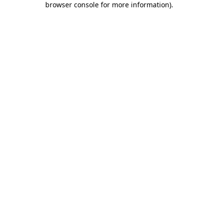
browser console for more information)
.