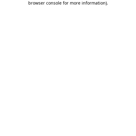
browser console for more information)
.