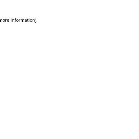
 more information)
.