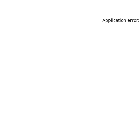
Application error