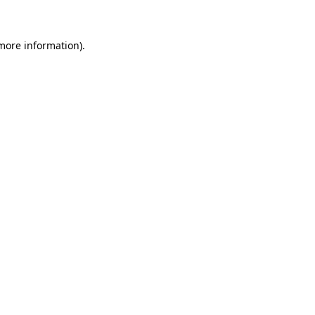
 more information)
.