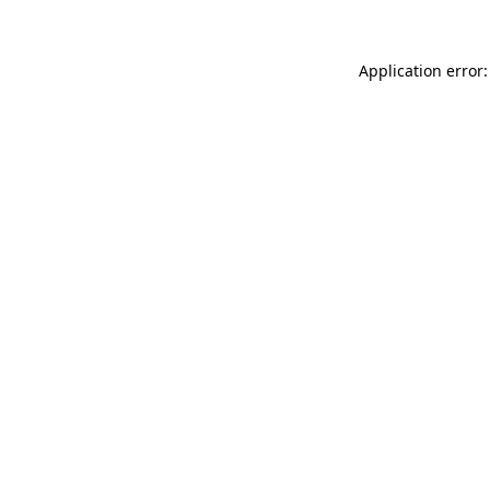
Application error