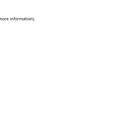
 more information)
.