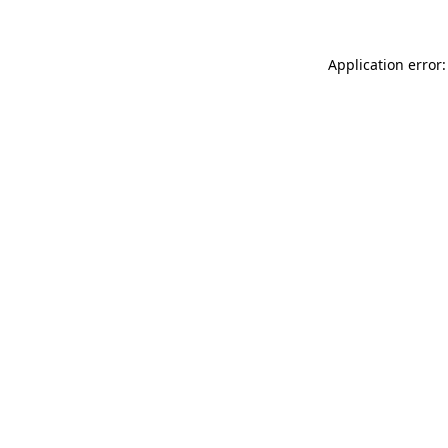
Application error