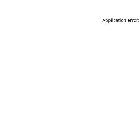
Application error