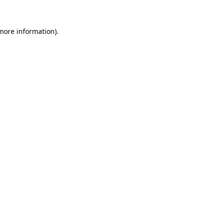
 more information)
.