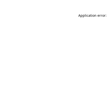
Application error