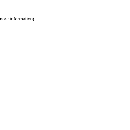
 more information)
.