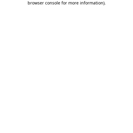
browser console for more information)
.