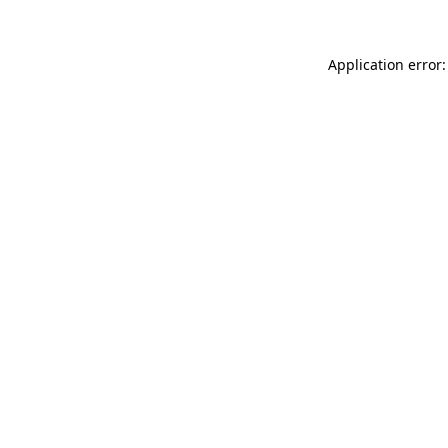
Application error