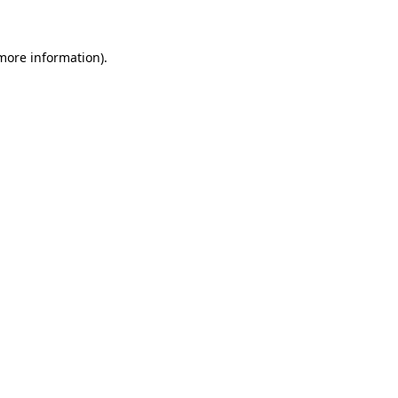
 more information)
.