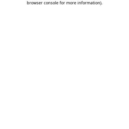
browser console for more information)
.