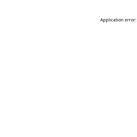
Application error