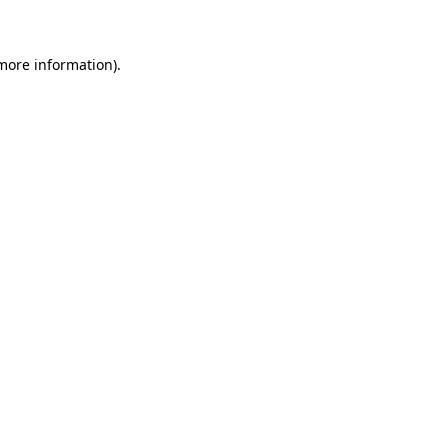
 more information)
.