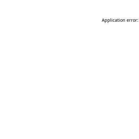
Application error