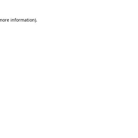
 more information)
.