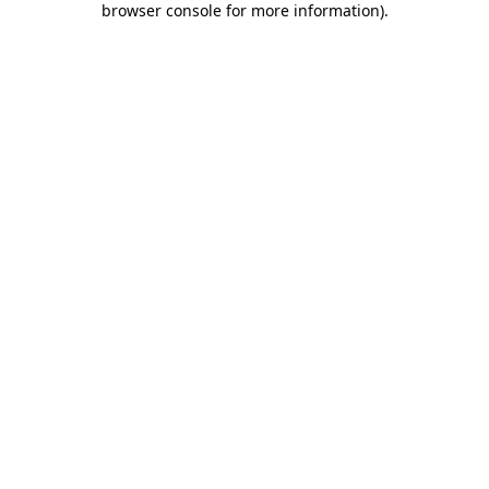
browser console for more information)
.