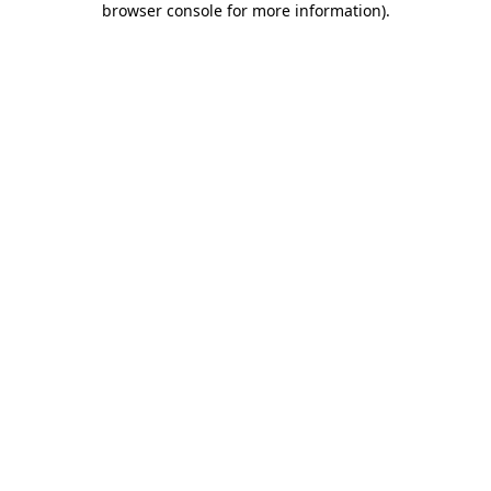
browser console for more information)
.