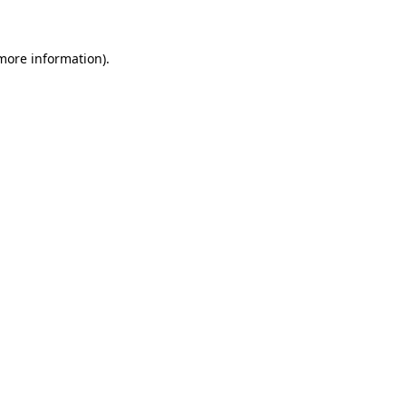
 more information)
.