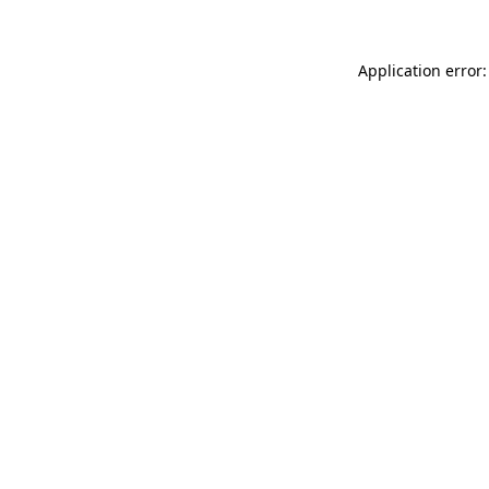
Application error