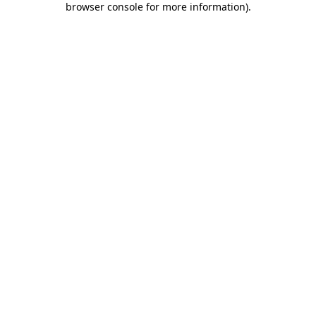
browser console for more information)
.