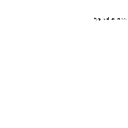
Application error