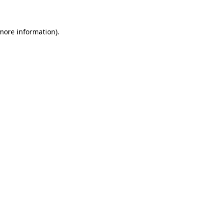
 more information)
.