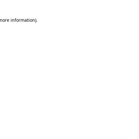
 more information)
.