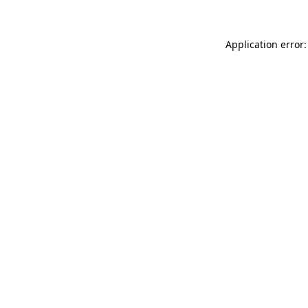
Application error