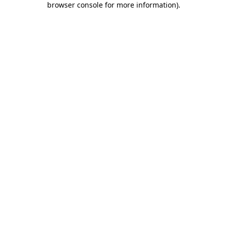
browser console for more information)
.